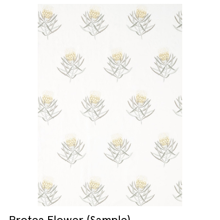
Protea Flower (Sample)