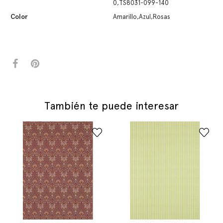
0,TS8031-099-140
Color
Amarillo,Azul,Rosas
También te puede interesar