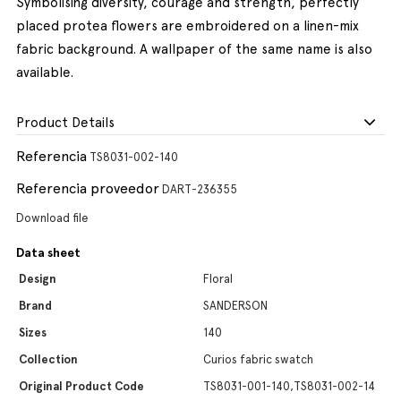
Symbolising diversity, courage and strength, perfectly
placed protea flowers are embroidered on a linen-mix
fabric background. A wallpaper of the same name is also
available.
Product Details
Referencia
TS8031-002-140
Referencia proveedor
DART-236355
Download file
Data sheet
Design
Floral
Brand
SANDERSON
Sizes
140
Collection
Curios fabric swatch
Original Product Code
TS8031-001-140,TS8031-002-14