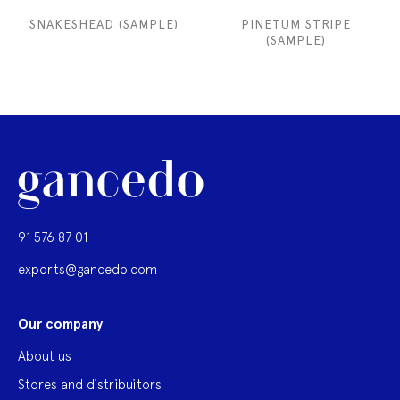
SNAKESHEAD (SAMPLE)
PINETUM STRIPE
(SAMPLE)
91 576 87 01
exports@gancedo.com
Our company
About us
Stores and distribuitors