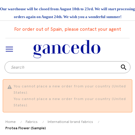
Our warehouse will be closed from August 10th to 23rd. We will start processing
orders again on August 24th. We wish you a wonderful summer!
For order out of Spain, please contact your agent
search
You cannot place a new order from your country (United
States).
You cannot place a new order from your country (United
States).
Home
Fabrics
International brand fabrics
Protea Flower (Sample)