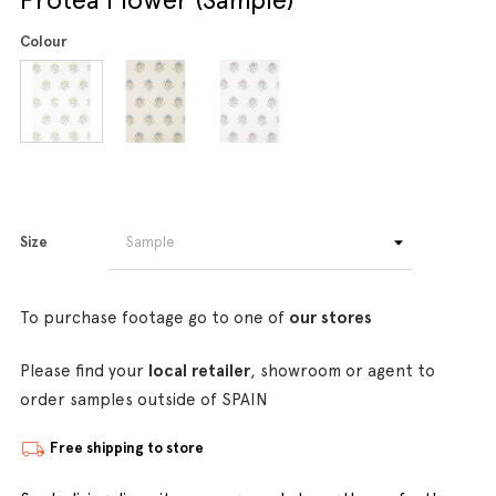
Colour
Size
To purchase footage go to one of
our stores
Please find your
local retailer
, showroom or agent to
order samples outside of SPAIN
Free shipping to store