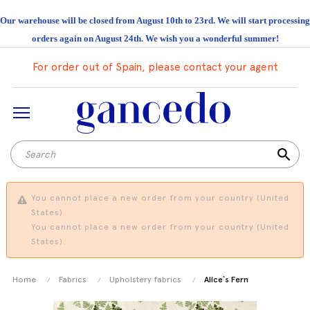
Our warehouse will be closed from August 10th to 23rd. We will start processing
orders again on August 24th. We wish you a wonderful summer!
For order out of Spain, please contact your agent
search
You cannot place a new order from your country (United
States).
You cannot place a new order from your country (United
States).
Home
Fabrics
Upholstery fabrics
Alice`s Fern