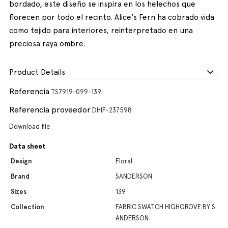
bordado, este diseño se inspira en los helechos que
florecen por todo el recinto. Alice's Fern ha cobrado vida
como tejido para interiores, reinterpretado en una
preciosa raya ombre.
Product Details
Referencia
TS7919-099-139
Referencia proveedor
DHIF-237598
Download file
Data sheet
Design
Floral
Brand
SANDERSON
Sizes
139
Collection
FABRIC SWATCH HIGHGROVE BY S
ANDERSON