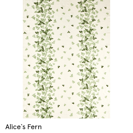
Alice`s Fern