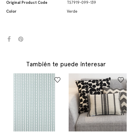
Original Product Code
TS7919-099-139
Color
Verde
También te puede interesar