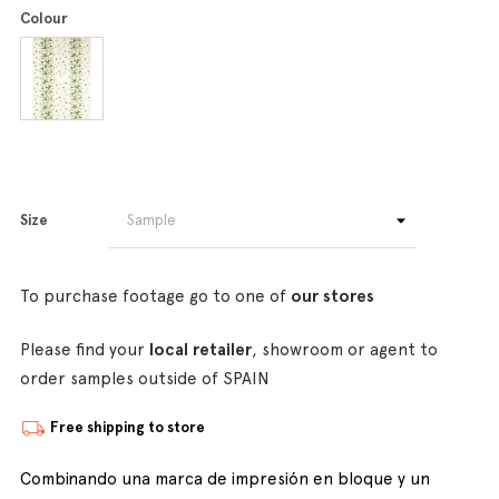
Colour
Size
To purchase footage go to one of
our stores
Please find your
local retailer
, showroom or agent to
order samples outside of SPAIN
Free shipping to store
Combinando una marca de impresión en bloque y un