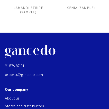
JAMANDI STRIPE
KENIA (SAMPLE)
(SAMPLE)
91 576 87 01
exports@gancedo.com
Our company
About us
Stores and distribuitors