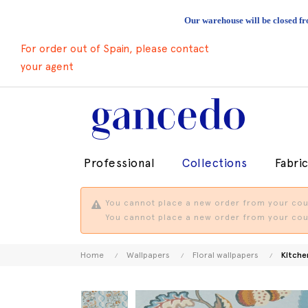
Our warehouse will be closed fr
For order out of Spain, please contact
your agent
Professional
Collections
Fabri
You cannot place a new order from your coun
You cannot place a new order from your coun
Home
Wallpapers
Floral wallpapers
Kitche