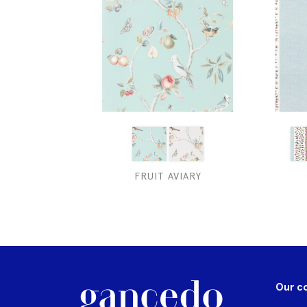
FRUIT AVIARY
Our c