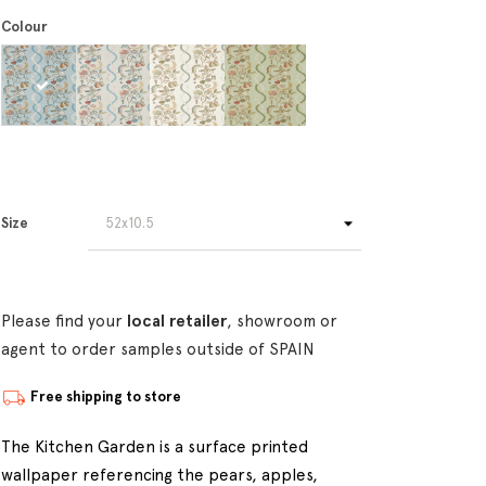
Colour
Size
Please find your
local retailer
, showroom or
agent to order samples outside of SPAIN
Free shipping to store
The Kitchen Garden is a surface printed
wallpaper referencing the pears, apples,