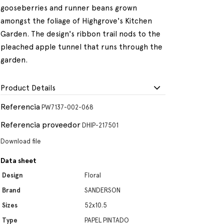
gooseberries and runner beans grown
amongst the foliage of Highgrove's Kitchen
Garden. The design's ribbon trail nods to the
pleached apple tunnel that runs through the
garden.
Product Details
Referencia
PW7137-002-068
Referencia proveedor
DHIP-217501
Download file
Data sheet
Design
Floral
Brand
SANDERSON
Sizes
52x10.5
Type
PAPEL PINTADO