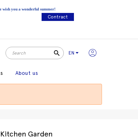
 We wish you a wonderful summer!
Contract
search
EN
gs
About us
Kitchen Garden