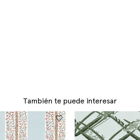
También te puede interesar