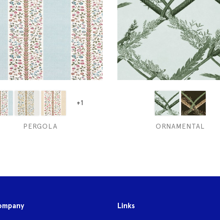
+1
PERGOLA
ORNAMENTAL
ompany
Links