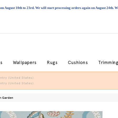
om August 10th to 23rd. We will start processing orders again on August 24th.
cs
Wallpapers
Rugs
Cushions
Trimmin
try (United States).
try (United States).
n Garden