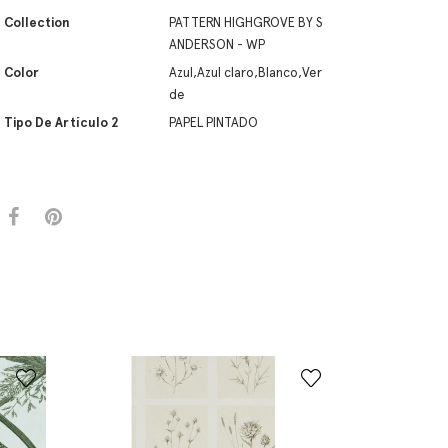
Collection
PATTERN HIGHGROVE BY S
ANDERSON - WP
Color
Azul,Azul claro,Blanco,Ver
de
Tipo De Artículo 2
PAPEL PINTADO