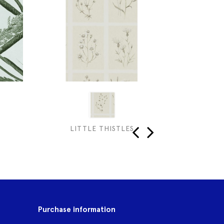
LITTLE THISTLES
DAI
‹
›
Purchase information