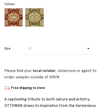
Colour
Size
Please find your
local retailer
, showroom or agent to
order samples outside of SPAIN
Free shipping to store
A captivating tribute to both nature and artistry,
OTTOMAN draws its inspiration from the harmonious