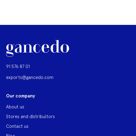
91 576 87 01
exports@gancedo.com
Our company
About us
Stores and distribuitors
Contact us
Blog