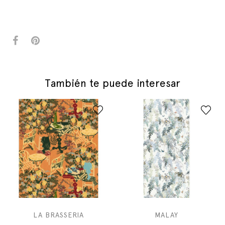
También te puede interesar
LA BRASSERIA
MALAY