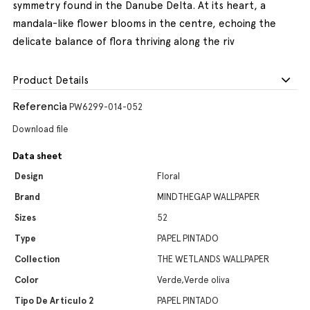
symmetry found in the Danube Delta. At its heart, a
mandala-like flower blooms in the centre, echoing the
delicate balance of flora thriving along the riv
Product Details
Referencia
PW6299-014-052
Download file
Data sheet
Design
Floral
Brand
MINDTHEGAP WALLPAPER
Sizes
52
Type
PAPEL PINTADO
Collection
THE WETLANDS WALLPAPER
Color
Verde,Verde oliva
Tipo De Artículo 2
PAPEL PINTADO