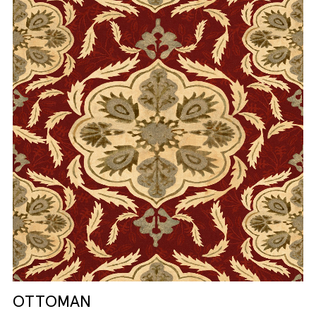
OTTOMAN