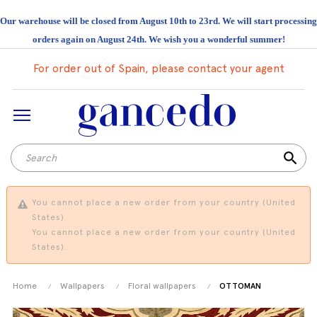
Our warehouse will be closed from August 10th to 23rd. We will start processing
orders again on August 24th. We wish you a wonderful summer!
For order out of Spain, please contact your agent
search
You cannot place a new order from your country (United
States).
You cannot place a new order from your country (United
States).
Home
Wallpapers
Floral wallpapers
OTTOMAN