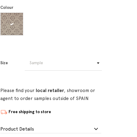
Colour
Size
Please find your
local retailer
, showroom or
agent to order samples outside of SPAIN
Free shipping to store
Product Details