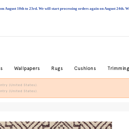
om August 10th to 23rd. We will start processing orders again on August 24th.
cs
Wallpapers
Rugs
Cushions
Trimmin
try (United States).
try (United States).