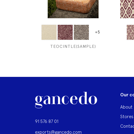
+5
TEOCINTLE(SAMPLE)
Our c
About 
Stores
91 576 87 01
Contac
exports@gancedo.com