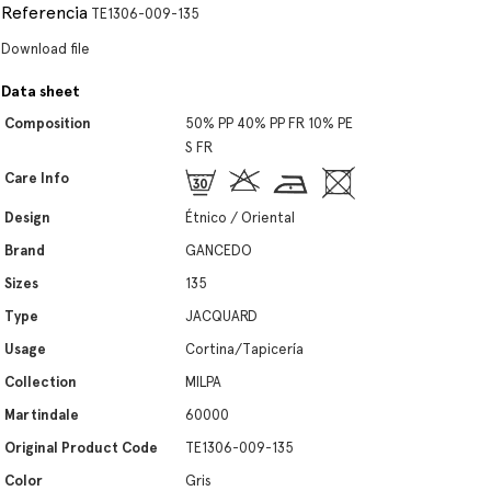
Referencia
TE1306-009-135
Download file
Data sheet
Composition
50% PP 40% PP FR 10% PE
S FR
Care Info
Design
Étnico / Oriental
Brand
GANCEDO
Sizes
135
Type
JACQUARD
Usage
Cortina/Tapicería
Collection
MILPA
Martindale
60000
Original Product Code
TE1306-009-135
Color
Gris