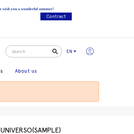
 We wish you a wonderful summer!
Contract
search
EN
gs
About us
UNIVERSO(SAMPLE)