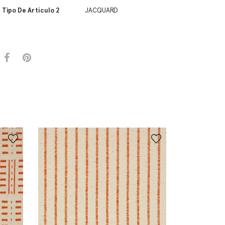
Tipo De Artículo 2
JACQUARD