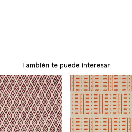
También te puede interesar