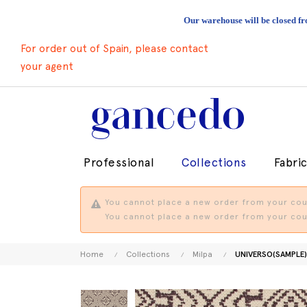
Our warehouse will be closed fr
For order out of Spain, please contact
your agent
Professional
Collections
Fabri
You cannot place a new order from your coun
You cannot place a new order from your coun
Home
Collections
Milpa
UNIVERSO(SAMPLE)