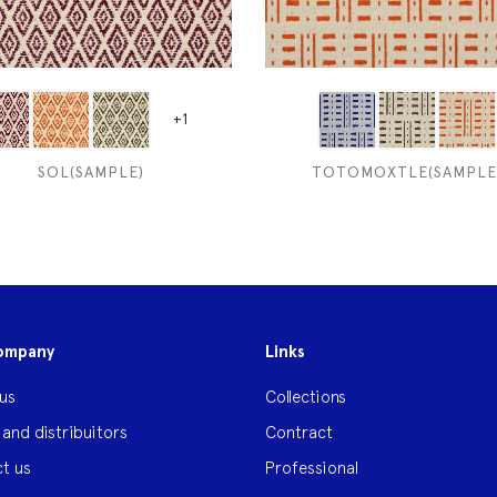
+1
SOL(SAMPLE)
TOTOMOXTLE(SAMPLE
ompany
Links
us
Collections
 and distribuitors
Contract
t us
Professional