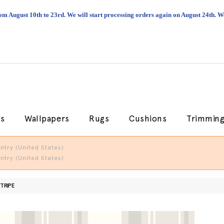
om August 10th to 23rd. We will start processing orders again on August 24th.
cs
Wallpapers
Rugs
Cushions
Trimmin
try (United States).
try (United States).
TRIPE