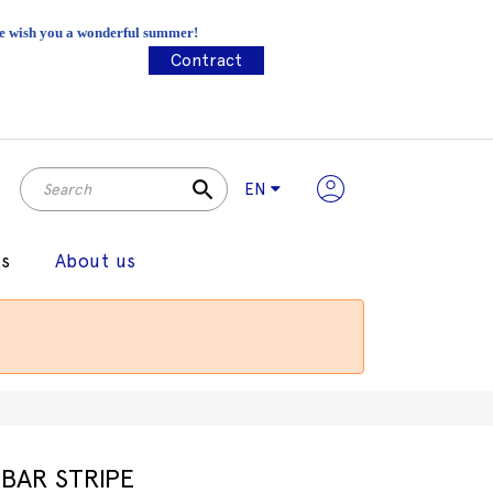
 We wish you a wonderful summer!
Contract
search
EN
gs
About us
BAR STRIPE