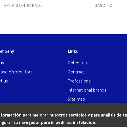
APERIGON PARADE
SASCHIZ
ompany
Links
us
Collections
 and distribuitors
Contract
t us
Professional
International brands
Site map
nformación para mejorar nuestros servicios y para análisis de
igurar tu navegador para impedir su instalación.