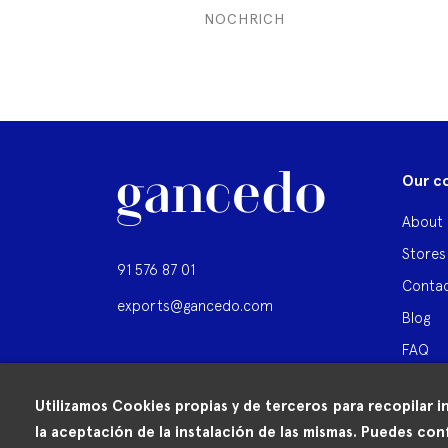
NOCHRICH
Our c
About 
Stores
91 576 87 01
Contac
exports@gancedo.com
Blog
FAQ
Utilizamos Cookies propias y de terceros para recopilar i
la aceptación de la instalación de las mismas. Puedes conf