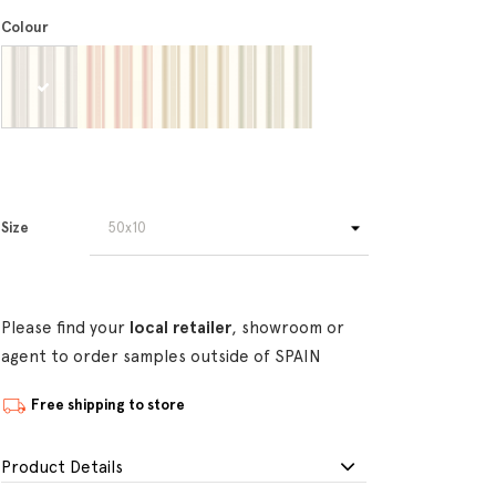
Colour
Size
Please find your
local retailer
, showroom or
agent to order samples outside of SPAIN
Free shipping to store
Product Details