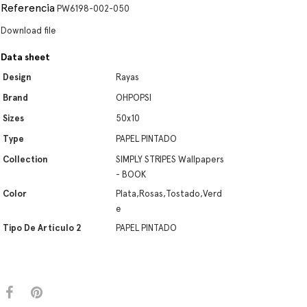
Referencia
PW6198-002-050
Download file
Data sheet
Design
Rayas
Brand
OHPOPSI
Sizes
50x10
Type
PAPEL PINTADO
Collection
SIMPLY STRIPES Wallpapers
- BOOK
Color
Plata,Rosas,Tostado,Verd
e
Tipo De Artículo 2
PAPEL PINTADO