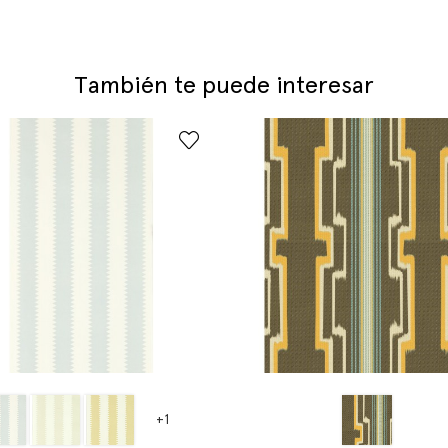
También te puede interesar
+1