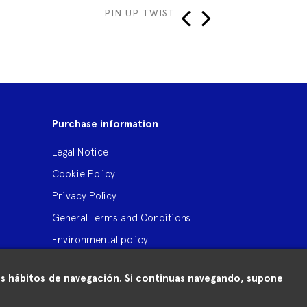
PIN UP TWIST
TI
‹
›
Purchase information
Legal Notice
Cookie Policy
Privacy Policy
General Terms and Conditions
Environmental policy
 tus hábitos de navegación. Si continuas navegando, supone