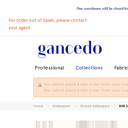
Our warehouse will be closed fr
For order out of Spain, please contact
your agent
Professional
Collections
Fabri
You cannot place a new order from your coun
You cannot place a new order from your coun
Home
Wallpapers
Striped wallpapers
BAR S