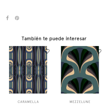
También te puede interesar
CARAMELLA
MEZZELUNE