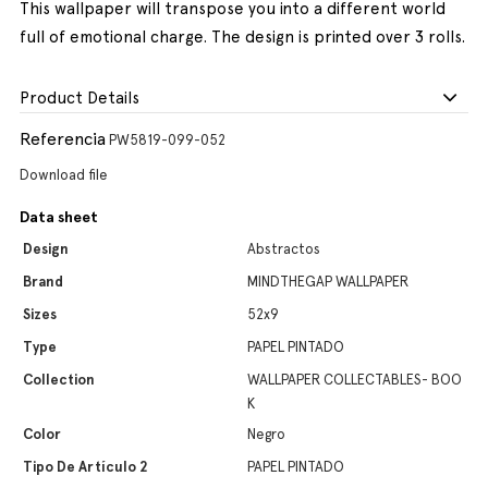
This wallpaper will transpose you into a different world
full of emotional charge. The design is printed over 3 rolls.
Product Details
Referencia
PW5819-099-052
Download file
Data sheet
Design
Abstractos
Brand
MINDTHEGAP WALLPAPER
Sizes
52x9
Type
PAPEL PINTADO
Collection
WALLPAPER COLLECTABLES- BOO
K
Color
Negro
Tipo De Artículo 2
PAPEL PINTADO