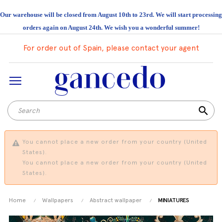
Our warehouse will be closed from August 10th to 23rd. We will start processing
orders again on August 24th. We wish you a wonderful summer!
For order out of Spain, please contact your agent
search
You cannot place a new order from your country (United
States).
You cannot place a new order from your country (United
States).
Home
Wallpapers
Abstract wallpaper
MINIATURES