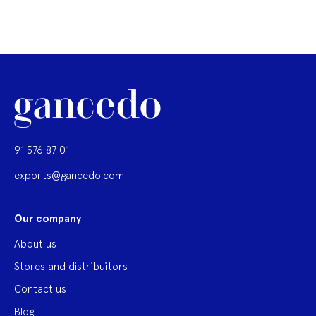
91 576 87 01
exports@gancedo.com
Our company
About us
Stores and distribuitors
Contact us
Blog