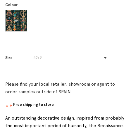
Colour
Size
Please find your
local retailer
, showroom or agent to
order samples outside of SPAIN
Free shipping to store
An outstanding decorative design, inspired from probably
the most important period of humanity, the Renaissance.