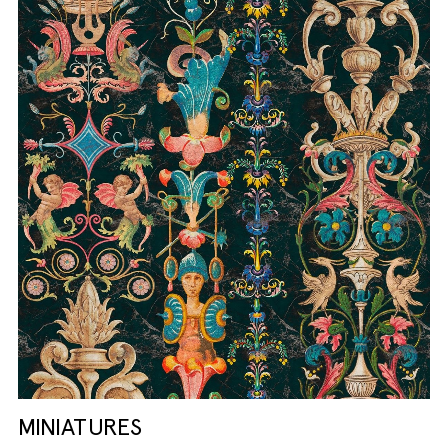
MINIATURES