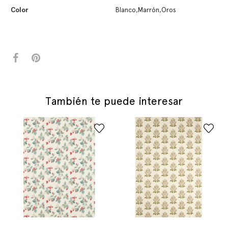
Color
Blanco,Marrón,Oros
También te puede interesar