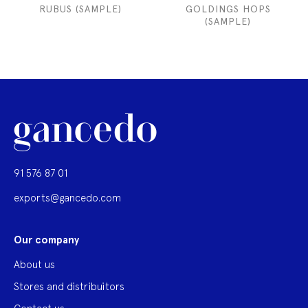
RUBUS (SAMPLE)
GOLDINGS HOPS
(SAMPLE)
91 576 87 01
exports@gancedo.com
Our company
About us
Stores and distribuitors