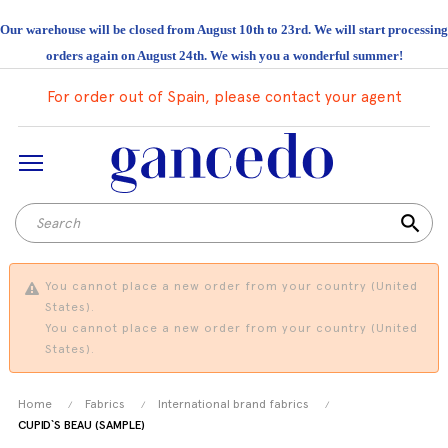
Our warehouse will be closed from August 10th to 23rd. We will start processing
orders again on August 24th. We wish you a wonderful summer!
For order out of Spain, please contact your agent
search
You cannot place a new order from your country (United
States).
You cannot place a new order from your country (United
States).
Home
Fabrics
International brand fabrics
CUPID`S BEAU (SAMPLE)