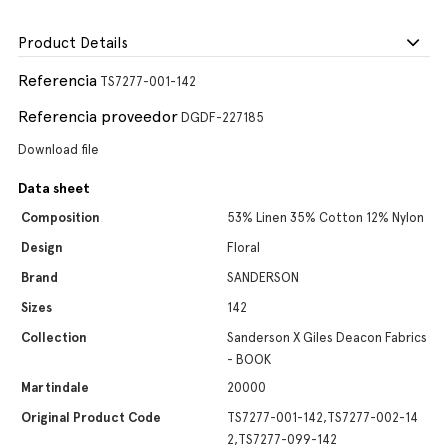
Product Details
Referencia
TS7277-001-142
Referencia proveedor
DGDF-227185
Download file
Data sheet
Composition
53% Linen 35% Cotton 12% Nylon
Design
Floral
Brand
SANDERSON
Sizes
142
Collection
Sanderson X Giles Deacon Fabrics
- BOOK
Martindale
20000
Original Product Code
TS7277-001-142,TS7277-002-14
2,TS7277-099-142