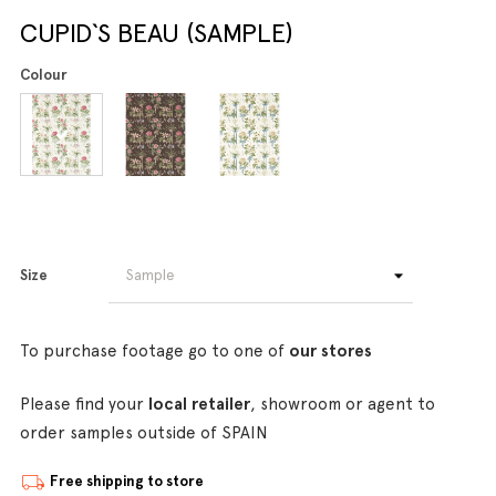
CUPID`S BEAU (SAMPLE)
Colour
Size
To purchase footage go to one of
our stores
Please find your
local retailer
, showroom or agent to
order samples outside of SPAIN
Free shipping to store