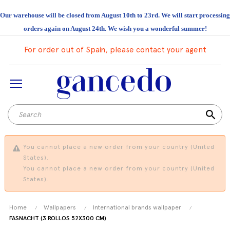
Our warehouse will be closed from August 10th to 23rd. We will start processing
orders again on August 24th. We wish you a wonderful summer!
For order out of Spain, please contact your agent
search
You cannot place a new order from your country (United
States).
You cannot place a new order from your country (United
States).
Home
Wallpapers
International brands wallpaper
FASNACHT (3 ROLLOS 52X300 CM)