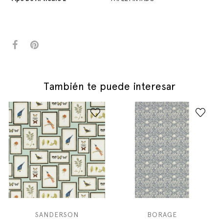
También te puede interesar
SANDERSON
BORAGE