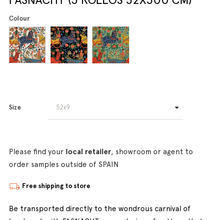
Colour
Size
Please find your
local retailer
, showroom or agent to
order samples outside of SPAIN
Free shipping to store
Be transported directly to the wondrous carnival of