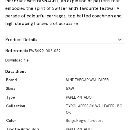
Innsbruck with FASNACHT, an explosion of pattern that
embodies the spirit of Switzerland’s favourite festival. A
parade of colourful carriages, top hatted coachmen and
high stepping horses trot across re
Product Details
Referencia
PW5699-002-052
Download file
Data sheet
Brand
MINDTHEGAP WALLPAPER
Sizes
52x9
Type
PAPEL PINTADO
Collection
TYROL APRES SKI WALLPAPER- BO
OK
Color
Beige,Negro,Turquesa
Tipo De Artículo 2
PAPEL PINTADO