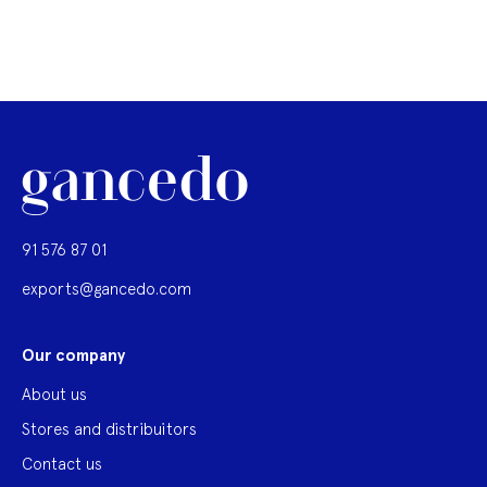
91 576 87 01
exports@gancedo.com
Our company
About us
Stores and distribuitors
Contact us