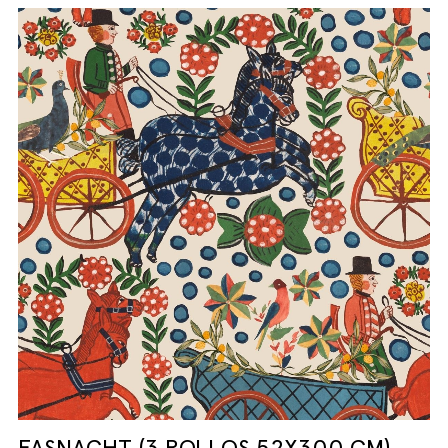
FASNACHT (3 ROLLOS 52X300 CM)