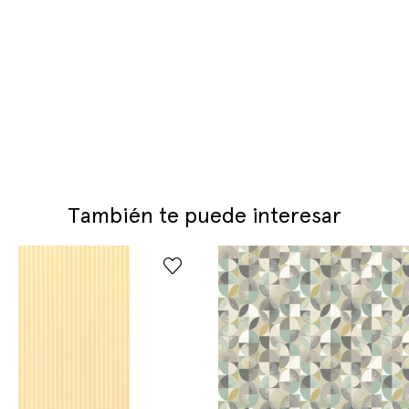
También te puede interesar