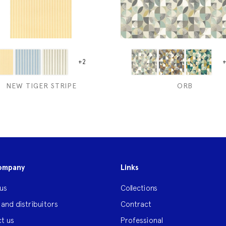
+2
+
NEW TIGER STRIPE
ORB
ompany
Links
us
Collections
 and distribuitors
Contract
t us
Professional