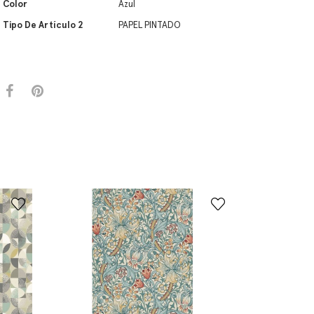
Color
Azul
Tipo De Artículo 2
PAPEL PINTADO