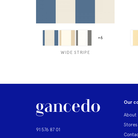
+6
WIDE STRIPE
Our c
About 
Stores
91 576 87 01
Contac