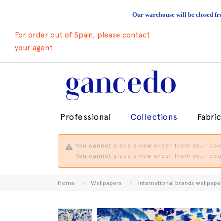
Our warehouse will be closed fr
For order out of Spain, please contact
your agent
Professional
Collections
Fabri
You cannot place a new order from your coun
You cannot place a new order from your coun
Home
Wallpapers
International brands wallpape