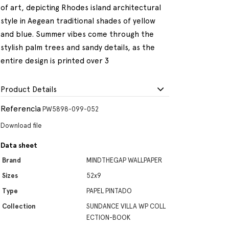
of art, depicting Rhodes island architectural
style in Aegean traditional shades of yellow
and blue. Summer vibes come through the
stylish palm trees and sandy details, as the
entire design is printed over 3
Product Details
Referencia
PW5898-099-052
Download file
Data sheet
Brand
MINDTHEGAP WALLPAPER
Sizes
52x9
Type
PAPEL PINTADO
Collection
SUNDANCE VILLA WP COLL
ECTION-BOOK