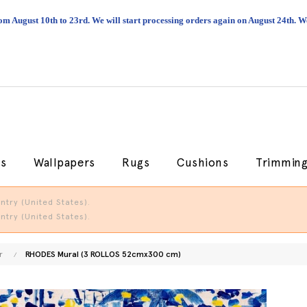
om August 10th to 23rd. We will start processing orders again on August 24th.
cs
Wallpapers
Rugs
Cushions
Trimmin
try (United States).
try (United States).
r
RHODES Mural (3 ROLLOS 52cmx300 cm)