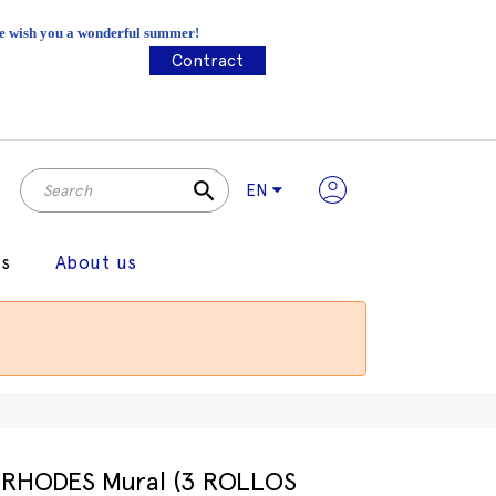
 We wish you a wonderful summer!
Contract
search
EN
gs
About us
RHODES Mural (3 ROLLOS