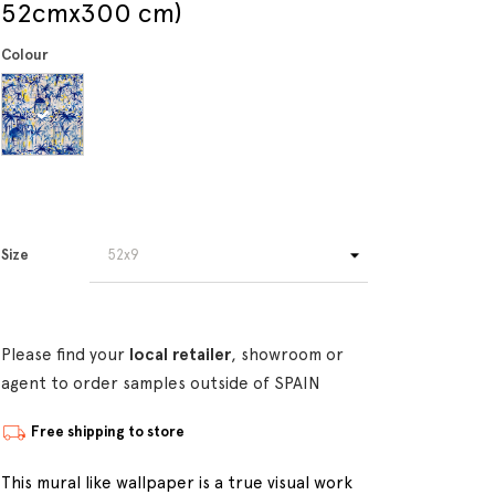
52cmx300 cm)
Colour
Size
Please find your
local retailer
, showroom or
agent to order samples outside of SPAIN
Free shipping to store
This mural like wallpaper is a true visual work