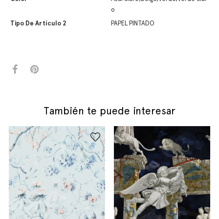
o
Tipo De Artículo 2
PAPEL PINTADO
También te puede interesar