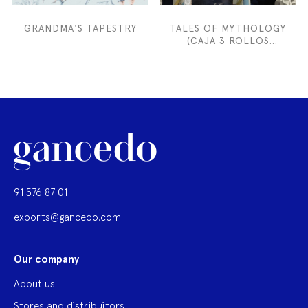
GRANDMA'S TAPESTRY
TALES OF MYTHOLOGY
(CAJA 3 ROLLOS
52CMX300 CM)
91 576 87 01
exports@gancedo.com
Our company
About us
Stores and distribuitors