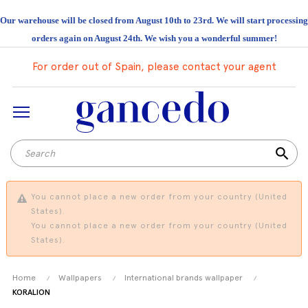
Our warehouse will be closed from August 10th to 23rd. We will start processing
orders again on August 24th. We wish you a wonderful summer!
For order out of Spain, please contact your agent
search
You cannot place a new order from your country (United
States).
You cannot place a new order from your country (United
States).
Home
Wallpapers
International brands wallpaper
KORALION