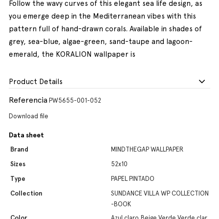
Follow the wavy curves of this elegant sea life design, as
you emerge deep in the Mediterranean vibes with this
pattern full of hand-drawn corals. Available in shades of
grey, sea-blue, algae-green, sand-taupe and lagoon-
emerald, the KORALION wallpaper is
Product Details
Referencia
PW5655-001-052
Download file
Data sheet
Brand
MINDTHEGAP WALLPAPER
Sizes
52x10
Type
PAPEL PINTADO
Collection
SUNDANCE VILLA WP COLLECTION
-BOOK
Color
Azul claro,Beige,Verde,Verde clar