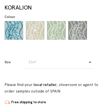
KORALION
Colour
Size
Please find your
local retailer
, showroom or agent to
order samples outside of SPAIN
Free shipping to store