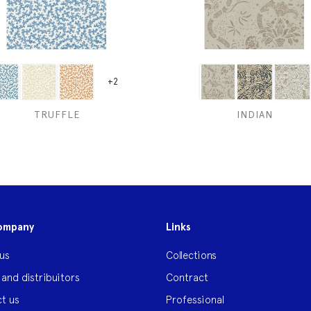
+2
TRUFFLE
INDIAN
ompany
Links
us
Collections
 and distribuitors
Contract
t us
Professional