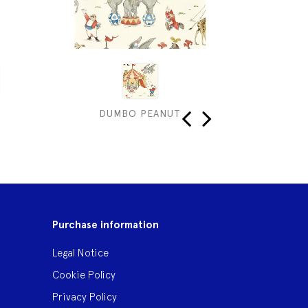
DUMBO PEANUT
S
‹
›
Purchase information
Legal Notice
Cookie Policy
Privacy Policy