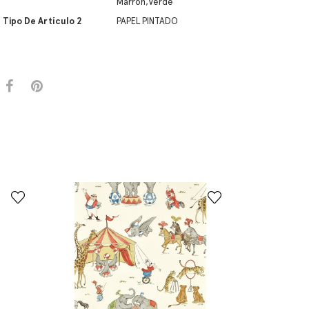
Marrón,Verde
Tipo De Artículo 2
PAPEL PINTADO