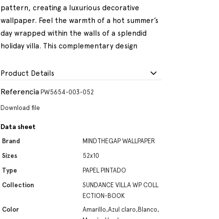
pattern, creating a luxurious decorative
wallpaper. Feel the warmth of a hot summer’s
day wrapped within the walls of a splendid
holiday villa. This complementary design
Product Details
Referencia
PW5654-003-052
Download file
Data sheet
Brand
MINDTHEGAP WALLPAPER
Sizes
52x10
Type
PAPEL PINTADO
Collection
SUNDANCE VILLA WP COLL
ECTION-BOOK
Color
Amarillo,Azul claro,Blanco,