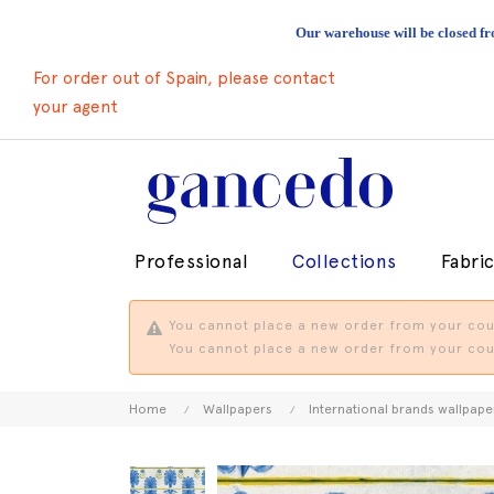
Our warehouse will be closed fr
For order out of Spain, please contact
your agent
Professional
Collections
Fabri
You cannot place a new order from your coun
You cannot place a new order from your coun
Home
Wallpapers
International brands wallpape