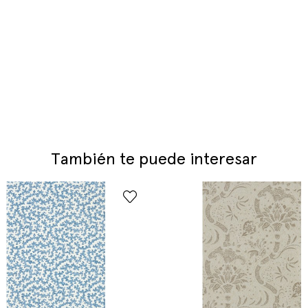
También te puede interesar