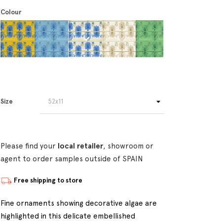
Colour
Size
Please find your
local retailer
, showroom or
agent to order samples outside of SPAIN
Free shipping to store
Fine ornaments showing decorative algae are
highlighted in this delicate embellished