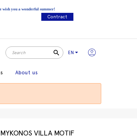
 We wish you a wonderful summer!
Contract
search
EN
gs
About us
MYKONOS VILLA MOTIF