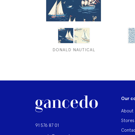
DONALD NAUTICAL
Our c
About 
Stores
91 576 87 01
Contac