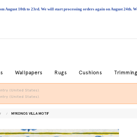
om August 10th to 23rd. We will start processing orders again on August 24th.
cs
Wallpapers
Rugs
Cushions
Trimmin
try (United States).
try (United States).
r
MYKONOS VILLA MOTIF