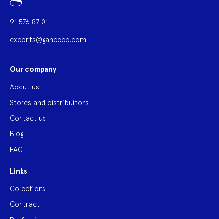
91 576 87 01
exports@gancedo.com
Our company
About us
Stores and distribuitors
Contact us
Blog
FAQ
Links
Collections
Contract