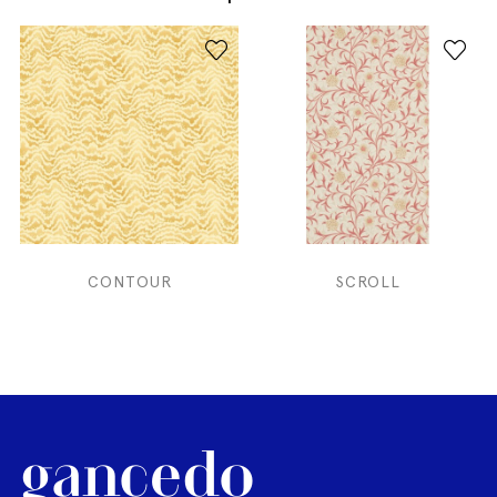
CONTOUR
SCROLL