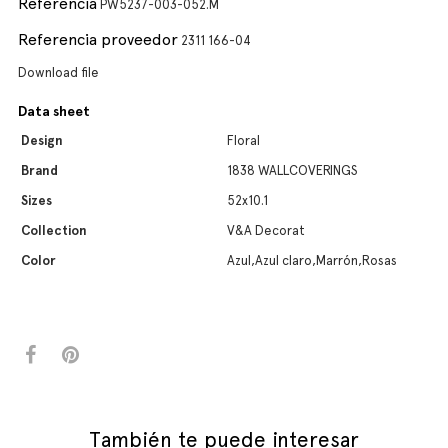
Referencia
PW5237-003-052.M
Referencia proveedor
2311 166-04
Download file
Data sheet
Design
Floral
Brand
1838 WALLCOVERINGS
Sizes
52x10.1
Collection
V&A Decorat
Color
Azul,Azul claro,Marrón,Rosas
También te puede interesar