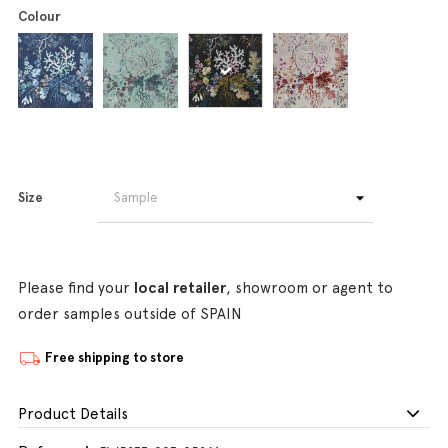
Colour
Size
Please find your
local retailer
, showroom or agent to
order samples outside of SPAIN
Free shipping to store
Product Details