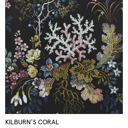
KILBURN'S CORAL