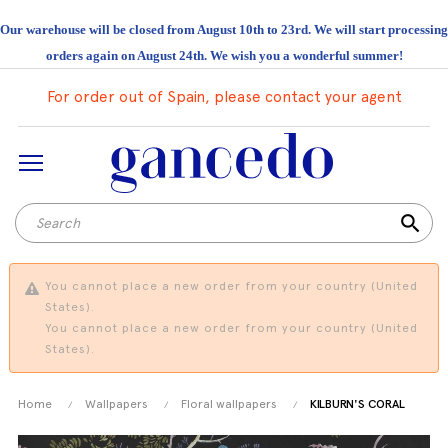
Our warehouse will be closed from August 10th to 23rd. We will start processing
orders again on August 24th. We wish you a wonderful summer!
For order out of Spain, please contact your agent
search
You cannot place a new order from your country (United
States).
You cannot place a new order from your country (United
States).
Home
Wallpapers
Floral wallpapers
KILBURN'S CORAL