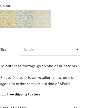
Colour
Size
To purchase footage go to one of
our stores
Please find your
local retailer
, showroom or
agent to order samples outside of SPAIN
Free shipping to store