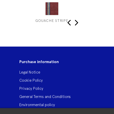
GOUACHE STRIPE
MUS
‹
›
Purchase information
Legal Notice
Cookie Policy
Privacy Policy
General Terms and Conditions
Environmental policy