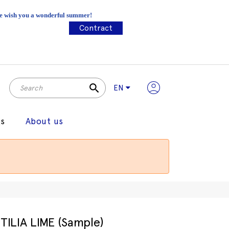
 We wish you a wonderful summer!
Contract
search
EN
gs
About us
TILIA LIME (Sample)