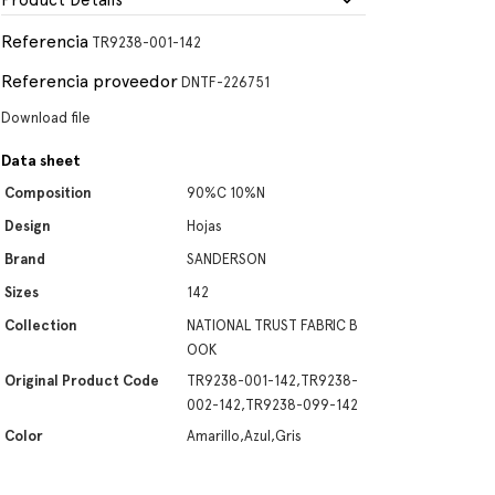
Product Details
Referencia
TR9238-001-142
Referencia proveedor
DNTF-226751
Download file
Data sheet
Composition
90%C 10%N
Design
Hojas
Brand
SANDERSON
Sizes
142
Collection
NATIONAL TRUST FABRIC B
OOK
Original Product Code
TR9238-001-142,TR9238-
002-142,TR9238-099-142
Color
Amarillo,Azul,Gris