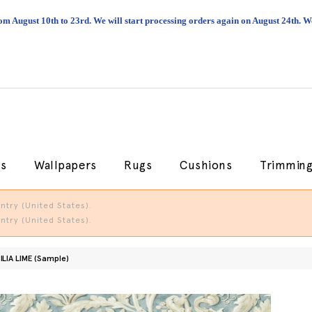
om August 10th to 23rd. We will start processing orders again on August 24th.
cs
Wallpapers
Rugs
Cushions
Trimmin
try (United States).
try (United States).
ILIA LIME (Sample)