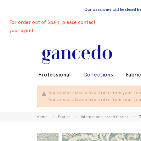
Our warehouse will be closed fr
For order out of Spain, please contact
your agent
Professional
Collections
Fabri
You cannot place a new order from your coun
You cannot place a new order from your coun
Home
Fabrics
International brand fabrics
T