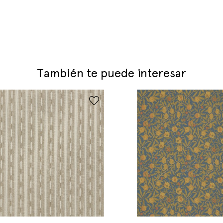
También te puede interesar