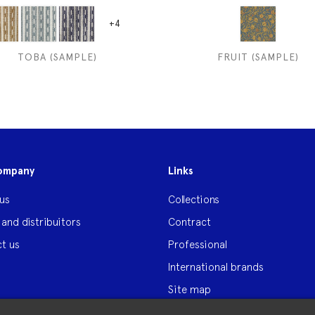
+4
TOBA (SAMPLE)
FRUIT (SAMPLE)
ompany
Links
us
Collections
 and distribuitors
Contract
t us
Professional
International brands
Site map