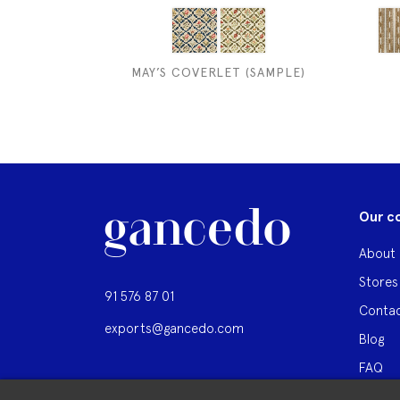
MAY’S COVERLET (SAMPLE)
Our c
About 
Stores
91 576 87 01
Contac
exports@gancedo.com
Blog
FAQ