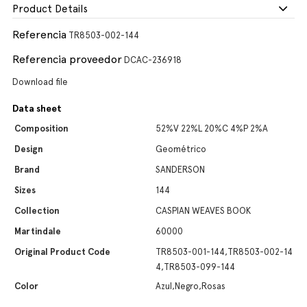
Product Details
Referencia
TR8503-002-144
Referencia proveedor
DCAC-236918
Download file
Data sheet
Composition
52%V 22%L 20%C 4%P 2%A
Design
Geométrico
Brand
SANDERSON
Sizes
144
Collection
CASPIAN WEAVES BOOK
Martindale
60000
Original Product Code
TR8503-001-144,TR8503-002-14
4,TR8503-099-144
Color
Azul,Negro,Rosas