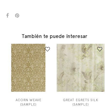
También te puede interesar
ACORN WEAVE
GREAT EGRETS SILK
(SAMPLE)
(SAMPLE)