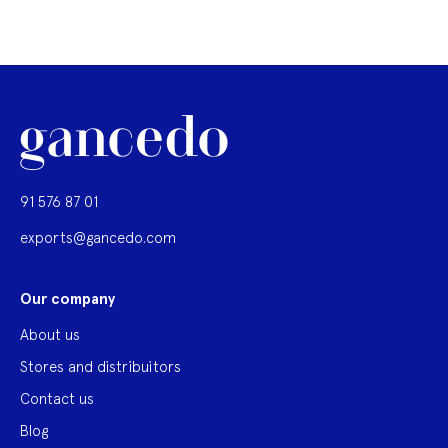
91 576 87 01
exports@gancedo.com
Our company
About us
Stores and distribuitors
Contact us
Blog