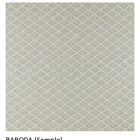
BARODA (Sample)