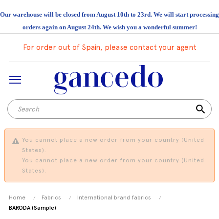
Our warehouse will be closed from August 10th to 23rd. We will start processing
orders again on August 24th. We wish you a wonderful summer!
For order out of Spain, please contact your agent
search
You cannot place a new order from your country (United
States).
You cannot place a new order from your country (United
States).
Home
Fabrics
International brand fabrics
BARODA (Sample)