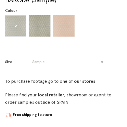
Colour
Size
To purchase footage go to one of
our stores
Please find your
local retailer
, showroom or agent to
order samples outside of SPAIN
Free shipping to store