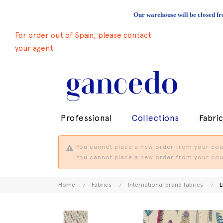
Our warehouse will be closed fr
For order out of Spain, please contact
your agent
Professional
Collections
Fabri
You cannot place a new order from your coun
You cannot place a new order from your coun
Home
Fabrics
International brand fabrics
L