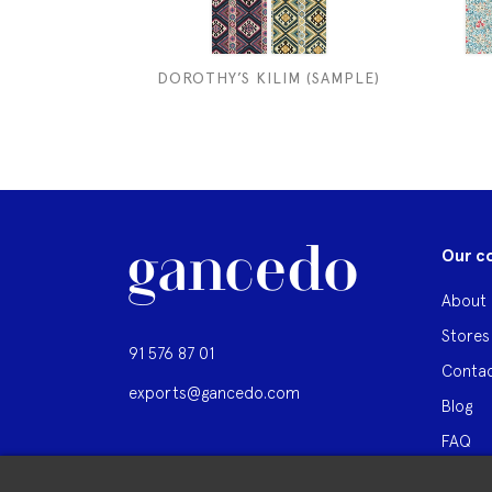
DOROTHY’S KILIM (SAMPLE)
Our c
About 
Stores
91 576 87 01
Contac
exports@gancedo.com
Blog
FAQ