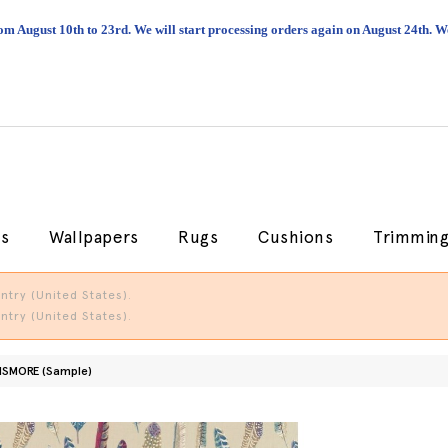
om August 10th to 23rd. We will start processing orders again on August 24th.
cs
Wallpapers
Rugs
Cushions
Trimmin
try (United States).
try (United States).
ISMORE (Sample)