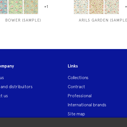
+1
+
BOWER (SAMPLE)
ARILS GARDEN (SAMPLE
ompany
Links
us
Collections
 and distribuitors
Contract
t us
Professional
International brands
Site map