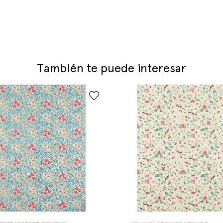
También te puede interesar