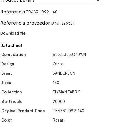
Product Details
Referencia
TR6831-099-140
Referencia proveedor
DYSI-226521
Download file
Data sheet
Composition
60%L 30%C 10%N
Design
Otros
Brand
SANDERSON
Sizes
140
Collection
ELYSIAN FABRIC
Martindale
20000
Original Product Code
TR6831-099-140
Color
Rosas