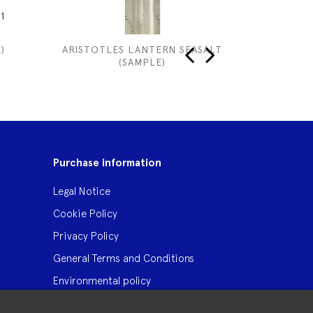
1
)
ARISTOTLES LANTERN SEASALT
WINNIE 
(SAMPLE)
‹
›
Purchase information
Legal Notice
Cookie Policy
Privacy Policy
General Terms and Conditions
Environmental policy