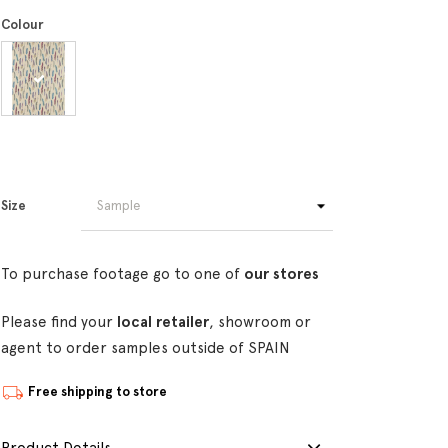
Colour
Size
To purchase footage go to one of
our stores
Please find your
local retailer
, showroom or
agent to order samples outside of SPAIN
Free shipping to store