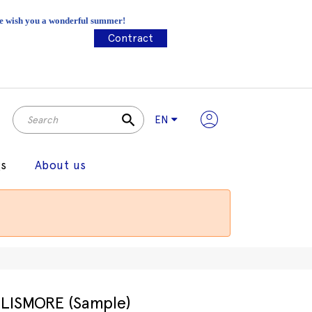
 We wish you a wonderful summer!
Contract
search
EN
gs
About us
LISMORE (Sample)