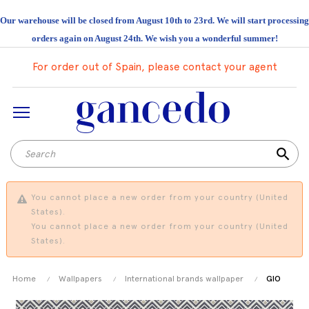
Our warehouse will be closed from August 10th to 23rd. We will start processing
orders again on August 24th. We wish you a wonderful summer!
For order out of Spain, please contact your agent
search
You cannot place a new order from your country (United
States).
You cannot place a new order from your country (United
States).
Home
Wallpapers
International brands wallpaper
GIO