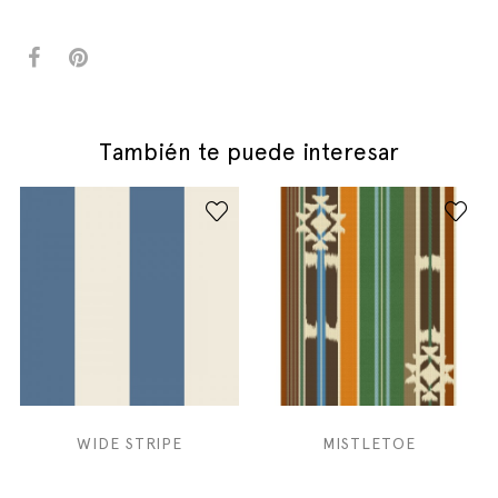
También te puede interesar
WIDE STRIPE
MISTLETOE