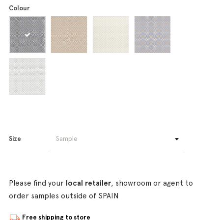
Colour
Size
Please find your
local retailer
, showroom or agent to
order samples outside of SPAIN
Free shipping to store