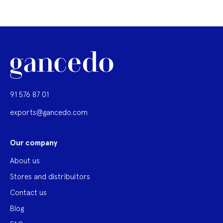
91 576 87 01
exports@gancedo.com
Our company
About us
Stores and distribuitors
Contact us
Blog