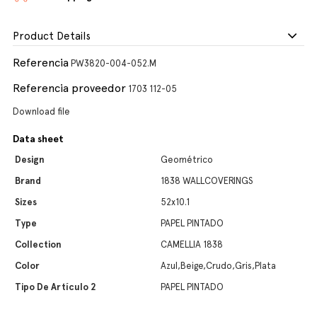
Product Details
Referencia
PW3820-004-052.M
Referencia proveedor
1703 112-05
Download file
Data sheet
Design
Geométrico
Brand
1838 WALLCOVERINGS
Sizes
52x10.1
Type
PAPEL PINTADO
Collection
CAMELLIA 1838
Color
Azul,Beige,Crudo,Gris,Plata
Tipo De Artículo 2
PAPEL PINTADO