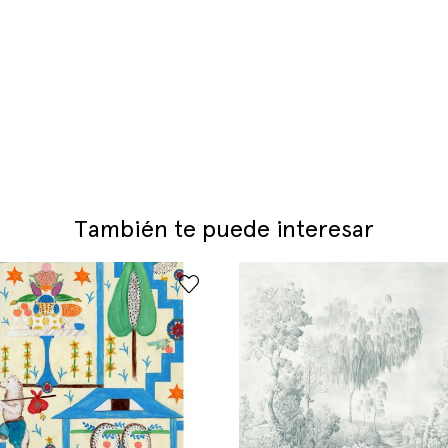
También te puede interesar