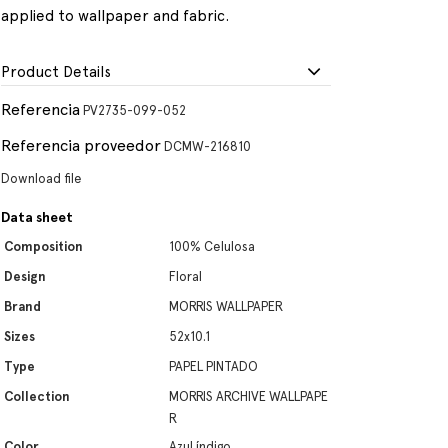
applied to wallpaper and fabric.
Product Details
Referencia
PV2735-099-052
Referencia proveedor
DCMW-216810
Download file
Data sheet
Composition
100% Celulosa
Design
Floral
Brand
MORRIS WALLPAPER
Sizes
52x10.1
Type
PAPEL PINTADO
Collection
MORRIS ARCHIVE WALLPAPE
R
Color
Azul índigo