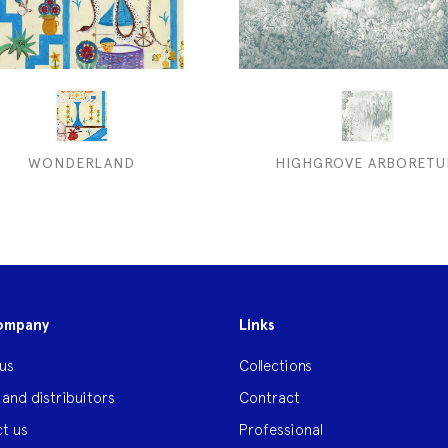
WONDERLAND
HIGHGROVE ARBORET
ompany
Links
us
Collections
 and distribuitors
Contract
t us
Professional