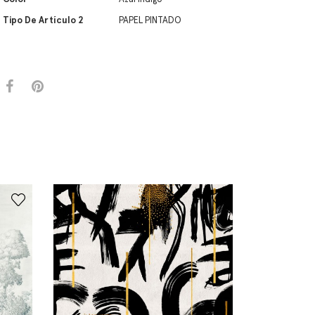
Tipo De Artículo 2
PAPEL PINTADO