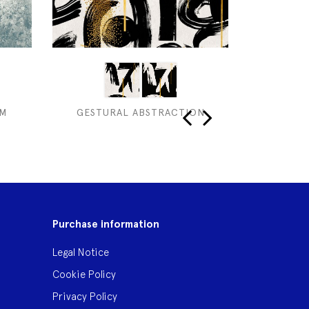
UM
GESTURAL ABSTRACTION
‹
›
Purchase information
Legal Notice
Cookie Policy
Privacy Policy