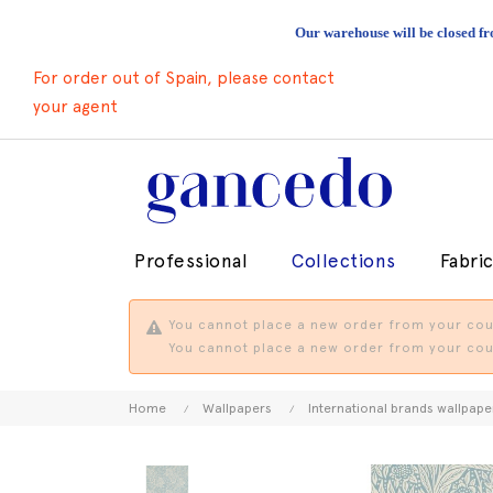
Our warehouse will be closed fr
For order out of Spain, please contact
your agent
Professional
Collections
Fabri
You cannot place a new order from your coun
You cannot place a new order from your coun
Home
Wallpapers
International brands wallpape