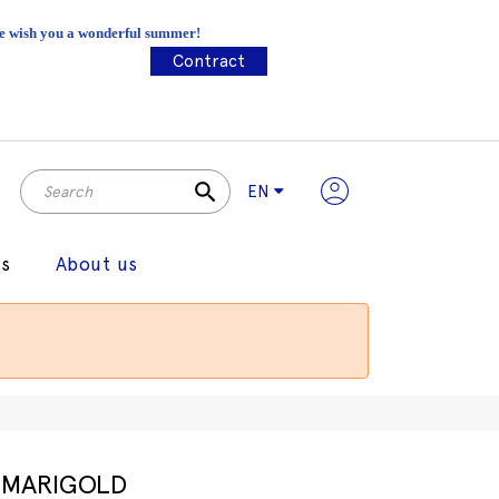
 We wish you a wonderful summer!
Contract
search
EN
gs
About us
MARIGOLD