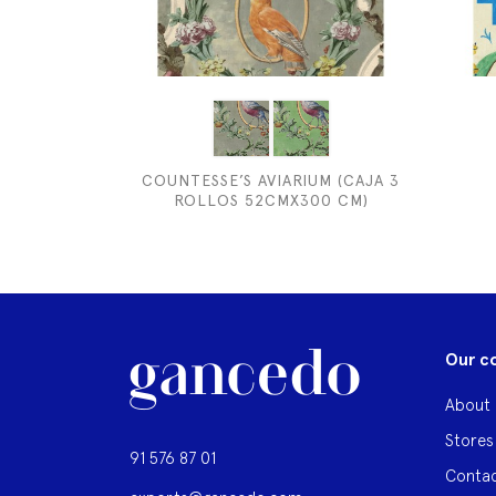
COUNTESSE’S AVIARIUM (CAJA 3
ROLLOS 52CMX300 CM)
Our c
About 
Stores
91 576 87 01
Contac