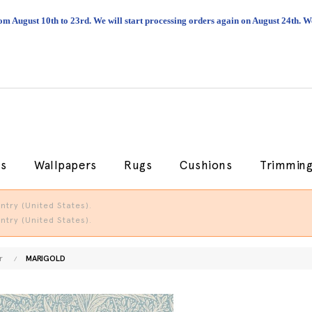
om August 10th to 23rd. We will start processing orders again on August 24th.
cs
Wallpapers
Rugs
Cushions
Trimmin
try (United States).
try (United States).
r
MARIGOLD