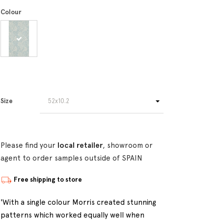
Colour
Size
Please find your
local retailer
, showroom or
agent to order samples outside of SPAIN
Free shipping to store
'With a single colour Morris created stunning
patterns which worked equally well when