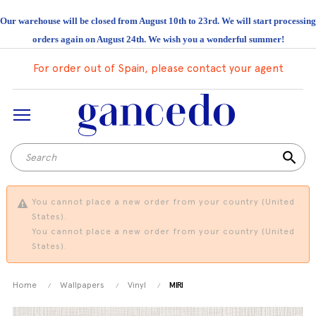
Our warehouse will be closed from August 10th to 23rd. We will start processing
orders again on August 24th. We wish you a wonderful summer!
For order out of Spain, please contact your agent
search
You cannot place a new order from your country (United
States).
You cannot place a new order from your country (United
States).
Home
Wallpapers
Vinyl
MIRI