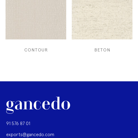
CONTOUR
BETON
91 576 87 01
exports@gancedo.com