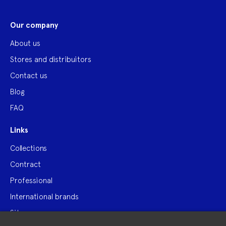
Our company
About us
Stores and distribuitors
Contact us
Blog
FAQ
Links
Collections
Contract
Professional
International brands
Site map