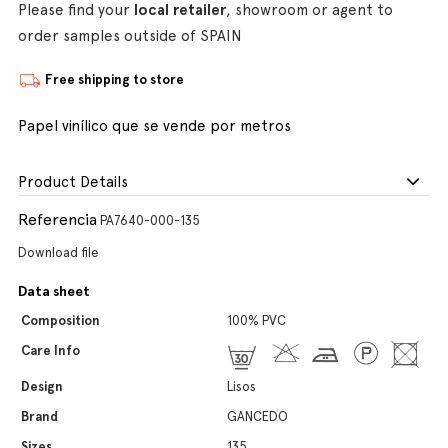
Please find your
local retailer
, showroom or agent to
order samples outside of SPAIN
Free shipping to store
Papel vinílico que se vende por metros
Product Details
Referencia
PA7640-000-135
Download file
Data sheet
Composition
100% PVC
Care Info
Design
Lisos
Brand
GANCEDO
Sizes
135