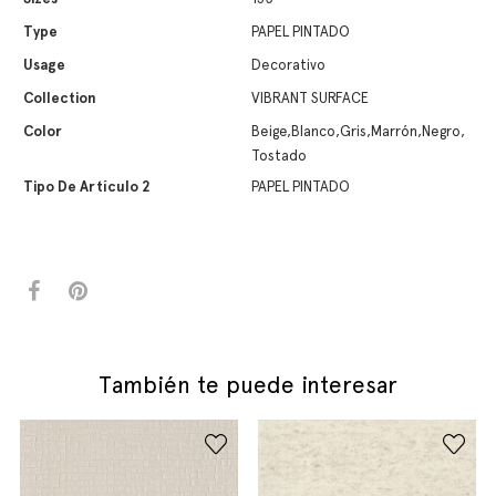
Type
PAPEL PINTADO
Usage
Decorativo
Collection
VIBRANT SURFACE
Color
Beige,Blanco,Gris,Marrón,Negro,
Tostado
Tipo De Artículo 2
PAPEL PINTADO
También te puede interesar