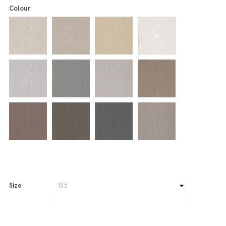
Colour
Size